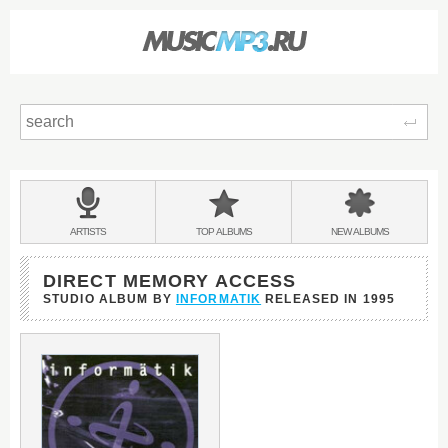
Sear
Main
menu:
BANDS
ARTISTS
TOP
ALBUMS
NEW
ALBUMS
&
DIRECT MEMORY ACCESS
STUDIO ALBUM BY
INFORMATIK
RELEASED IN
1995