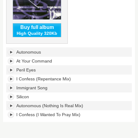
Buy full album
High Quality 320Kb
Direct
Autonomous
Memory
Access's
At Your Command
tracklist:
Peril Eyes
I Confess (Repentance Mix)
Immigrant Song
Silicon
Autonomous (Nothing Is Real Mix)
I Confess (I Wanted To Pray Mix)