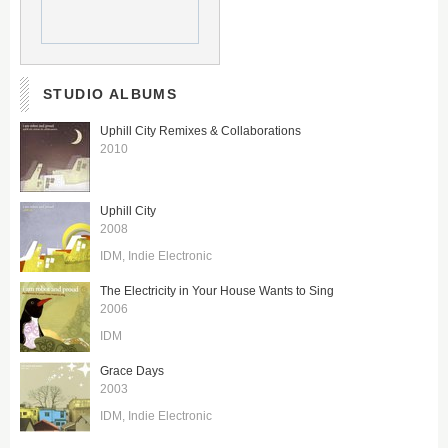
STUDIO ALBUMS
Uphill City Remixes & Collaborations
2010
Uphill City
2008
IDM
Indie Electronic
The Electricity in Your House Wants to Sing
2006
IDM
Grace Days
2003
IDM
Indie Electronic