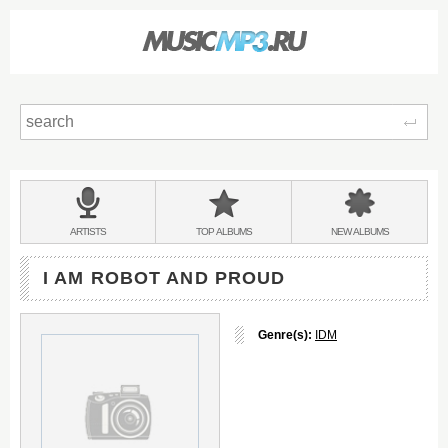
Sear
Main
menu:
BANDS
ARTISTS
TOP
ALBUMS
NEW
ALBUMS
&
I AM ROBOT AND PROUD
Genre(s):
IDM