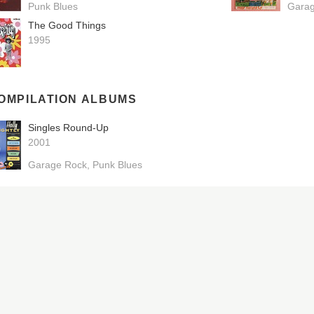
Punk Blues
Gara
The Good Things
1995
OMPILATION ALBUMS
Singles Round-Up
2001
Garage Rock
Punk Blues