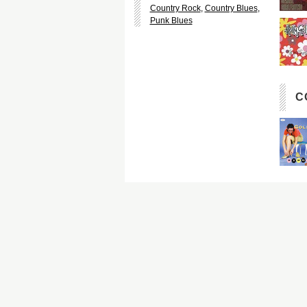
Country Rock
,
Country Blues
,
Punk Blues
C