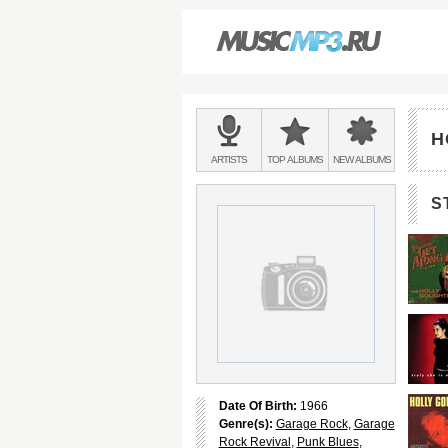
Main
menu:
H
BANDS
ARTISTS
TOP
ALBUMS
NEW
ALBUMS
&
S
Date Of Birth:
1966
Genre(s):
Garage Rock
,
Garage
Rock Revival
,
Punk Blues
,