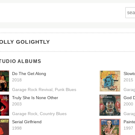
OLLY GOLIGHTLY
TUDIO ALBUMS
Do The Get Along
Slowt
2018
2015
Garage Rock Revival
Punk Blues
Garag
Truly She Is None Other
God Do
2003
2000
Garage Rock
Country Blues
Gara
Serial Girlfriend
Paint
1998
1997