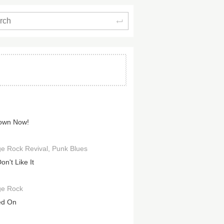
Search
own Now!
e Rock Revival
Punk Blues
n't Like It
ge Rock
ed On