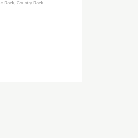
ge Rock
Country Rock