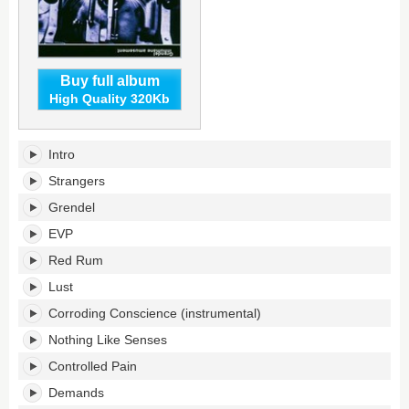
Buy full album
High Quality 320Kb
Inhumane
Intro
Amusement's
tracklist:
Strangers
Grendel
EVP
Red Rum
Lust
Corroding Conscience (instrumental)
Nothing Like Senses
Controlled Pain
Demands