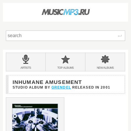
Sear
Main
menu:
BANDS
ARTISTS
TOP
ALBUMS
NEW
ALBUMS
&
INHUMANE AMUSEMENT
STUDIO ALBUM BY
GRENDEL
RELEASED IN
2001