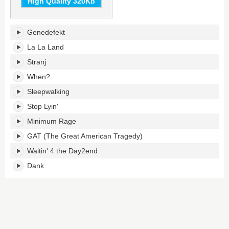
High Quality 320Kb
Whatever's
Genedefekt
tracklist:
La La Land
Stranj
When?
Sleepwalking
Stop Lyin'
Minimum Rage
GAT (The Great American Tragedy)
Waitin' 4 the Day2end
Dank