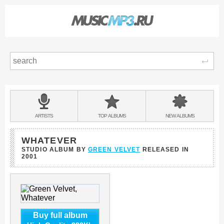
Sear
Main
menu:
BANDS
ARTISTS
TOP
ALBUMS
NEW
ALBUMS
&
WHATEVER
STUDIO ALBUM BY
GREEN VELVET
RELEASED IN
2001
Buy full album