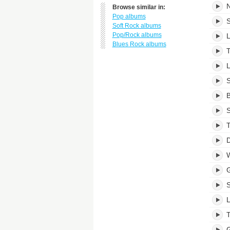
N
Browse similar in:
Pop albums
S
Soft Rock albums
Pop/Rock albums
L
Blues Rock albums
T
L
S
B
S
T
D
W
L
T
G