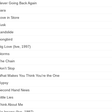
ever Going Back Again
ara
ove in Store
usk
andslide
ongbird
ig Love (live, 1997)
torms
he Chain
on't Stop
hat Makes You Think You're the One
Gypsy
Second Hand News
ittle Lies
hink About Me
o Insane (live, 1997)