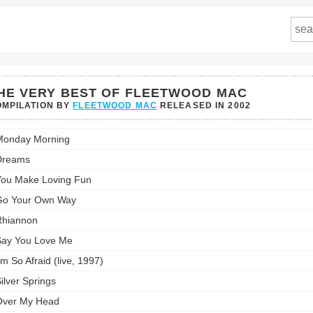
HE VERY BEST OF FLEETWOOD MAC
MPILATION BY
FLEETWOOD MAC
RELEASED IN
2002
Monday Morning
Dreams
ou Make Loving Fun
twood
Go Your Own Way
st:
Rhiannon
ay You Love Me
'm So Afraid (live, 1997)
ilver Springs
Over My Head