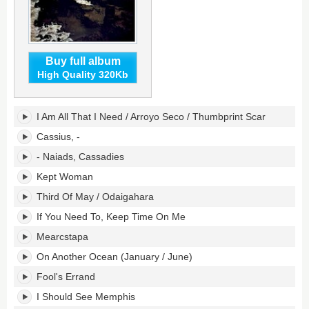
Buy full album
High Quality 320Kb
Crack-
I Am All That I Need / Arroyo Seco / Thumbprint Scar
Up's
tracklist:
Cassius, -
- Naiads, Cassadies
Kept Woman
Third Of May / Odaigahara
If You Need To, Keep Time On Me
Mearcstapa
On Another Ocean (January / June)
Fool's Errand
I Should See Memphis