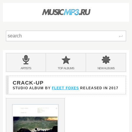
Sear
Main
menu:
BANDS
ARTISTS
TOP
ALBUMS
NEW
ALBUMS
&
CRACK-UP
STUDIO ALBUM BY
FLEET FOXES
RELEASED IN
2017