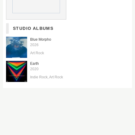
STUDIO ALBUMS
Blue Morpho
2026
Art Rock
Earth
2020
Indie Rock
Art Rock