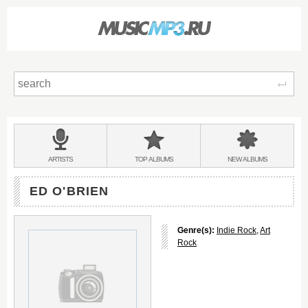
Sear
Main
menu:
BANDS
ARTISTS
TOP
ALBUMS
NEW
ALBUMS
&
ED O'BRIEN
Genre(s):
Indie Rock
,
Art
Rock