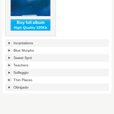
Buy full album
High Quality 320Kb
Blue
Incantations
Morpho's
tracklist:
Blue Morpho
Sweet Spot
Teachers
Solfeggio
Thin Places
Obrigado