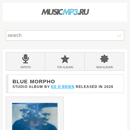
Sear
Main
menu:
BANDS
ARTISTS
TOP
ALBUMS
NEW
ALBUMS
&
BLUE MORPHO
STUDIO ALBUM BY
ED O'BRIEN
RELEASED IN
2026