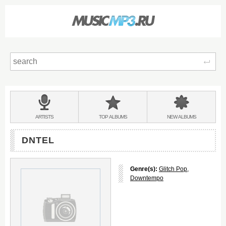
Sear
Main
menu:
BANDS
ARTISTS
TOP
ALBUMS
NEW
ALBUMS
&
DNTEL
Genre(s):
Glitch Pop
,
Downtempo