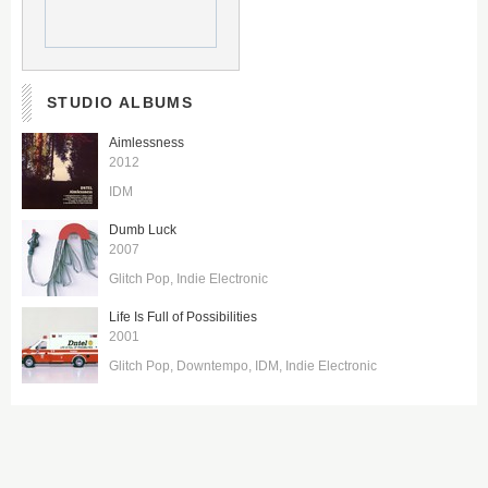
STUDIO ALBUMS
Aimlessness
2012
IDM
Dumb Luck
2007
Glitch Pop
Indie Electronic
Life Is Full of Possibilities
2001
Glitch Pop
Downtempo
IDM
Indie Electronic