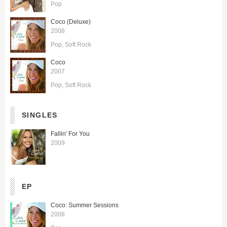
Pop
Coco (Deluxe)
2008
Pop
Soft Rock
Coco
2007
Pop
Soft Rock
SINGLES
Fallin' For You
2009
EP
Coco: Summer Sessions
2008