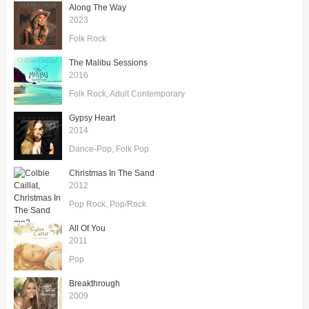
Along The Way
2023
Folk Rock
The Malibu Sessions
2016
Folk Rock
Adult Contemporary
Gypsy Heart
2014
Dance-Pop
Folk Pop
Christmas In The Sand
2012
Pop Rock
Pop/Rock
All Of You
2011
Pop
Breakthrough
2009