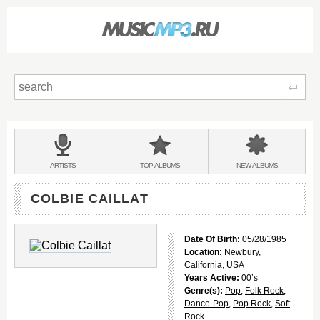
Sear
Main
menu:
BANDS
ARTISTS
TOP
ALBUMS
NEW
ALBUMS
&
COLBIE CAILLAT
Date Of Birth:
05/28/1985
Location:
Newbury,
California, USA
Years Active:
00’s
Genre(s):
Pop
,
Folk Rock
,
Dance-Pop
,
Pop Rock
,
Soft
Rock