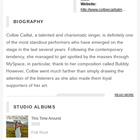
Website:
http://www.colbiecaillatmusic.com/
BIOGRAPHY
Colbie Caillat, a talented and charismatic singer, is definitely one
of the most standout performers who have emerged on the
stage in the last several years. Following the contemporary
tendency, she managed to get spotted by the masses through
MySpace, in particular, thank to her composition called Bubbly.
However, Colbie went much farther than simply drawing the
attention of the listeners as she also made them loyal
supporters of her art.
READ MORE
STUDIO ALBUMS
This Time Around
2025
Folk Rock