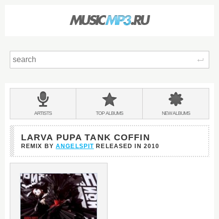
Sear
Main
menu:
BANDS
ARTISTS
TOP
ALBUMS
NEW
ALBUMS
&
LARVA PUPA TANK COFFIN
REMIX BY
ANGELSPIT
RELEASED IN
2010