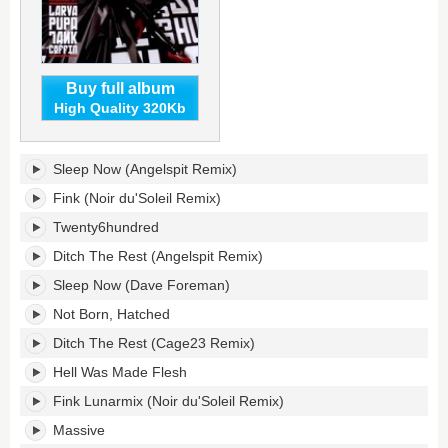
Buy full album
High Quality 320Kb
Larva
Sleep Now (Angelspit Remix)
Pupa
Tank
Fink (Noir du'Soleil Remix)
Coffin's
Twenty6hundred
tracklist:
Ditch The Rest (Angelspit Remix)
Sleep Now (Dave Foreman)
Not Born, Hatched
Ditch The Rest (Cage23 Remix)
Hell Was Made Flesh
Fink Lunarmix (Noir du'Soleil Remix)
Massive