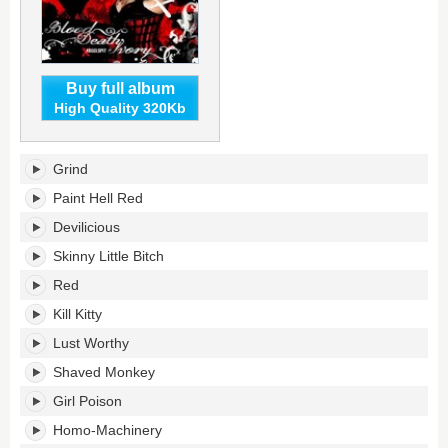
Buy full album
High Quality 320Kb
Blood
Grind
Death
Ivory's
Paint Hell Red
tracklist:
Devilicious
Skinny Little Bitch
Red
Kill Kitty
Lust Worthy
Shaved Monkey
Girl Poison
Homo-Machinery