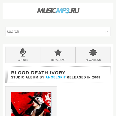
Sear
Main
menu:
BANDS
ARTISTS
TOP
ALBUMS
NEW
ALBUMS
&
BLOOD DEATH IVORY
STUDIO ALBUM BY
ANGELSPIT
RELEASED IN
2008