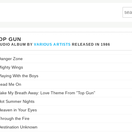
OP GUN
TUDIO ALBUM BY
VARIOUS ARTISTS
RELEASED IN
1986
Danger Zone
st:
ighty Wings
laying With the Boys
Lead Me On
ake My Breath Away: Love Theme From "Top Gun"
ot Summer Nights
eaven in Your Eyes
hrough the Fire
estination Unknown