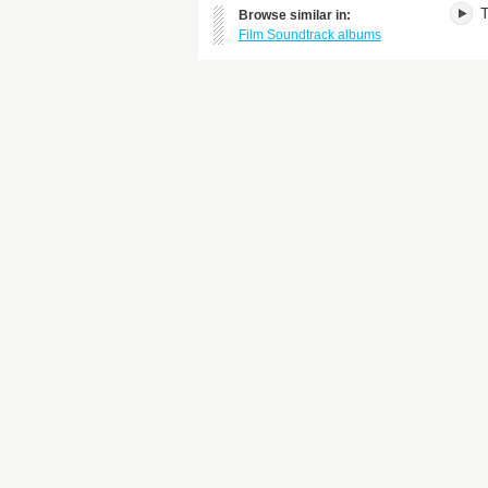
T
Browse similar in:
Film Soundtrack albums