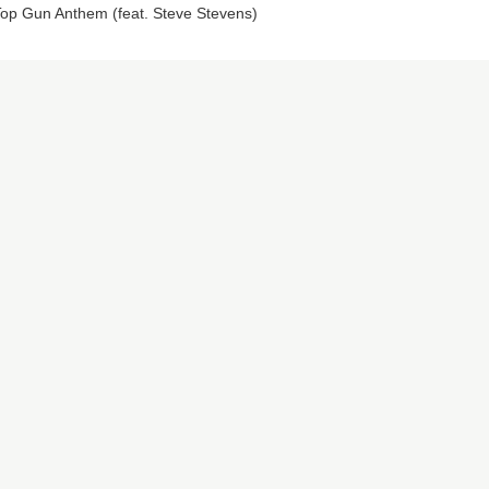
op Gun Anthem (feat. Steve Stevens)