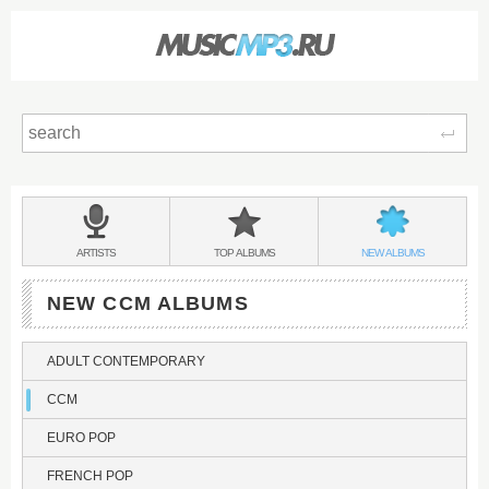
Sear
Main
menu:
CCM
BANDS
CCM
CCM
ARTISTS
TOP
ALBUMS
NEW
ALBUMS
&
NEW CCM ALBUMS
ADULT CONTEMPORARY
CCM
EURO POP
FRENCH POP