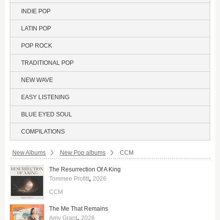
INDIE POP
LATIN POP
POP ROCK
TRADITIONAL POP
NEW WAVE
EASY LISTENING
BLUE EYED SOUL
COMPILATIONS
Breadcrumbs:
New Albums
New Pop albums
CCM
The Resurrection Of A King
,
Tommee Profitt
2026
CCM
The Me That Remains
,
Amy Grant
2026