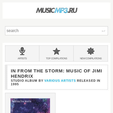
Sear
Main
menu:
BANDS
ARTISTS
TOP
COMPILATIONS
NEW
COMPILATIONS
&
IN FROM THE STORM: MUSIC OF JIMI
HENDRIX
STUDIO ALBUM BY
VARIOUS ARTISTS
RELEASED IN
1995