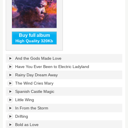
Buy full album
High Quality 320Kb
In
And the Gods Made Love
From
the
Have You Ever Been to Electric Ladyland
Storm:
Rainy Day Dream Away
Music
of
The Wind Cries Mary
Jimi
Spanish Castle Magic
Hendrix's
tracklist:
Little Wing
In From the Storm
Drifting
Bold as Love