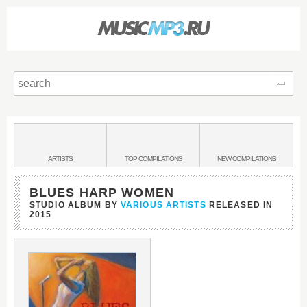
Sear
Main
menu:
BANDS
ARTISTS
TOP
COMPILATIONS
NEW
COMPILATIONS
&
BLUES HARP WOMEN
STUDIO ALBUM BY
VARIOUS ARTISTS
RELEASED IN
2015