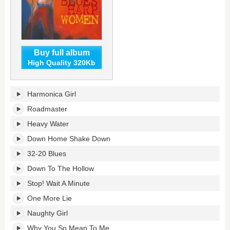
Buy full album
High Quality 320Kb
Blues
Harmonica Girl
Harp
Women's
Roadmaster
tracklist:
Heavy Water
Down Home Shake Down
32-20 Blues
Down To The Hollow
Stop! Wait A Minute
One More Lie
Naughty Girl
Why You So Mean To Me