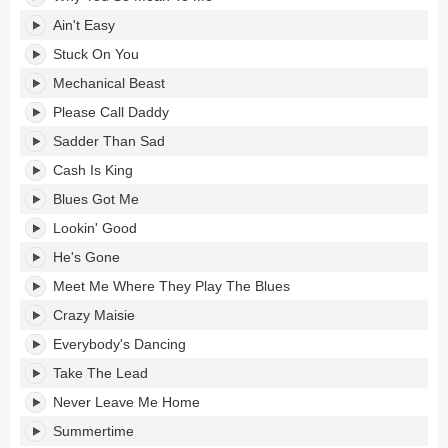
Ain't Easy
Stuck On You
Mechanical Beast
Please Call Daddy
Sadder Than Sad
Cash Is King
Blues Got Me
Lookin' Good
He's Gone
Meet Me Where They Play The Blues
Crazy Maisie
Everybody's Dancing
Take The Lead
Never Leave Me Home
Summertime