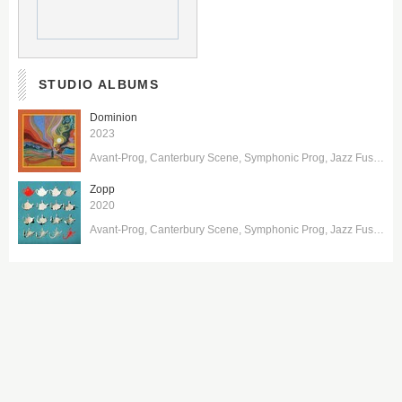
STUDIO ALBUMS
Dominion
2023
Avant-Prog
Canterbury Scene
Symphonic Prog
Jazz Fusion
Zopp
2020
Avant-Prog
Canterbury Scene
Symphonic Prog
Jazz Fusion