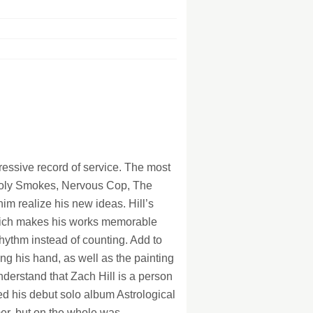
128Kb
128Kb
128Kb
128Kb
128Kb
128Kb
128Kb
128Kb
pressive record of service. The most
Holy Smokes, Nervous Cop, The
im realize his new ideas. Hill’s
which makes his works memorable
rhythm instead of counting. Add to
ng his hand, as well as the painting
nderstand that Zach Hill is a person
sed his debut solo album Astrological
mer, but on the whole was