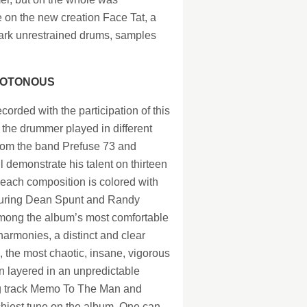
 on the new creation Face Tat, a
emark unrestrained drums, samples
NOTONOUS
ecorded with the participation of this
 the drummer played in different
from the band Prefuse 73 and
 demonstrate his talent on thirteen
each composition is colored with
eaturing Dean Spunt and Randy
among the album’s most comfortable
armonies, a distinct and clear
 the most chaotic, insane, vigorous
 layered in an unpredictable
ng track Memo To The Man and
tchiest tune on the album. One can