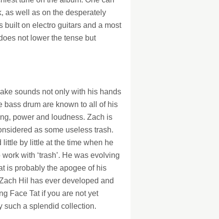
k, as well as on the desperately
s built on electro guitars and a most
does not lower the tense but
 make sounds not only with his hands
he bass drum are known to all of his
ting, power and loudness. Zach is
considered as some useless trash.
ttle by little at the time when he
o work with ‘trash’. He was evolving
at is probably the apogee of his
ks Zach Hil has ever developed and
ing Face Tat if you are not yet
y such a splendid collection.