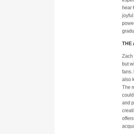
hear 
joyful
power
gradu
THE 
Zach 
but w
fans.
also 
The m
could
and p
creat
offers
acqua