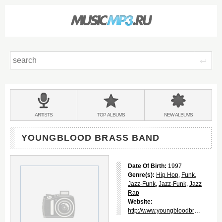
Sear
Main
menu:
BANDS
ARTISTS
TOP
ALBUMS
NEW
ALBUMS
&
YOUNGBLOOD BRASS BAND
Date Of Birth:
1997
Genre(s):
Hip Hop
,
Funk
,
Jazz-Funk
,
Jazz-Funk
,
Jazz
Rap
Website:
http://www.youngbloodbrassband.com/