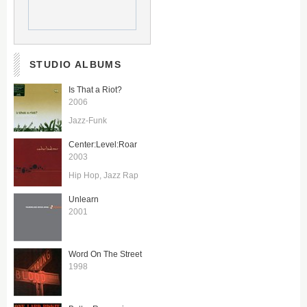
STUDIO ALBUMS
Is That a Riot?
2006
Jazz-Funk
Center:Level:Roar
2003
Hip Hop
Jazz Rap
Unlearn
2001
Word On The Street
1998