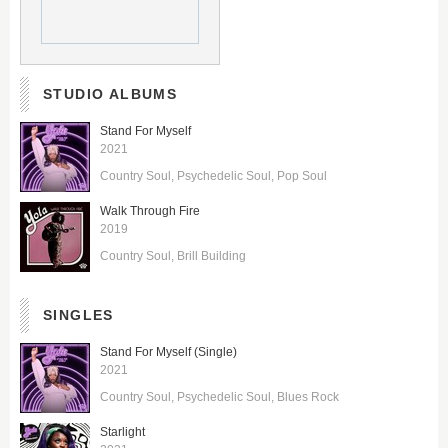
STUDIO ALBUMS
Stand For Myself
2021
Country Soul
Psychedelic Soul
Pop Soul
Walk Through Fire
2019
Country Soul
Brill Building
SINGLES
Stand For Myself (Single)
2021
Country Soul
Psychedelic Soul
Blues Rock
Starlight