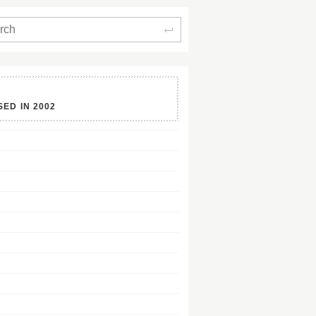
Search
SED IN
2002
128Kb
128Kb
128Kb
128Kb
128Kb
128Kb
128Kb
128Kb
128Kb
128Kb
128Kb
128Kb
128Kb
128Kb
128Kb
128Kb
128Kb
128Kb