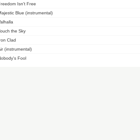
reedom Isn't Free
ajestic Blue (instrumental)
alhalla
ouch the Sky
ron Clad
ir (instrumental)
obody's Fool