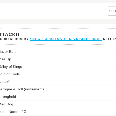
TTACK!!
TUDIO ALBUM BY
YNGWIE J. MALMSTEEN'S RISING FORCE
RELEA
!!'s
azor Eater
st:
ise Up
alley of Kings
hip of Fools
ttack!!
aroque & Roll (instrumental)
tronghold
Mad Dog
n the Name of God