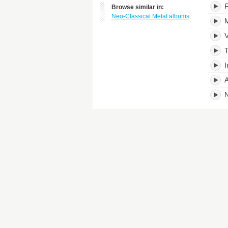
F
Browse similar in:
Neo-Classical Metal albums
M
V
T
I
A
N