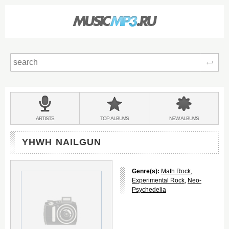
Sear
Main
menu:
BANDS
ARTISTS
TOP
ALBUMS
NEW
ALBUMS
&
YHWH NAILGUN
Genre(s):
Math Rock
,
Experimental Rock
,
Neo-
Psychedelia