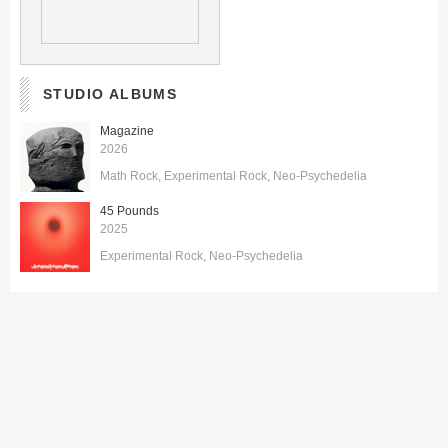
STUDIO ALBUMS
Magazine
2026
Math Rock
Experimental Rock
Neo-Psychedelia
45 Pounds
2025
Experimental Rock
Neo-Psychedelia