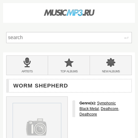
Sear
Main
menu:
BANDS
ARTISTS
TOP
ALBUMS
NEW
ALBUMS
&
WORM SHEPHERD
Genre(s):
Symphonic
Black Metal
,
Deathcore
,
Deathcore