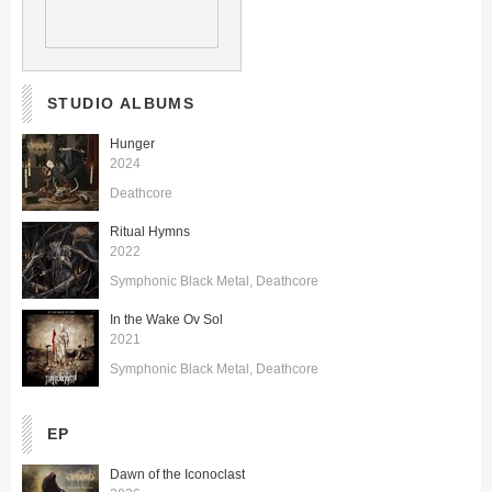
STUDIO ALBUMS
Hunger
2024
Deathcore
Ritual Hymns
2022
Symphonic Black Metal
Deathcore
In the Wake Ov Sol
2021
Symphonic Black Metal
Deathcore
EP
Dawn of the Iconoclast