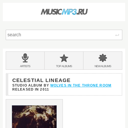
Sear
Main
menu:
BANDS
ARTISTS
TOP
ALBUMS
NEW
ALBUMS
&
CELESTIAL LINEAGE
STUDIO ALBUM BY
WOLVES IN THE THRONE ROOM
RELEASED IN
2011