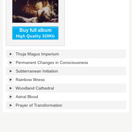
Buy full album
High Quality 320Kb
Celestial
Thuja Magus Imperium
Lineage's
tracklist:
Permanent Changes in Consciousness
Subterranean Initiation
Rainbow Illness
Woodland Cathedral
Astral Blood
Prayer of Transformation