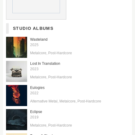
STUDIO ALBUMS
Wasteland
2025
Metalcore
Post-Hardcore
Lost In Translation
2023
Metalcore
Post-Hardcore
Eulogies
2022
Alternative Metal
Metalcore
Post-Hardcore
Eclipse
2019
Metalcore
Post-Hardcore