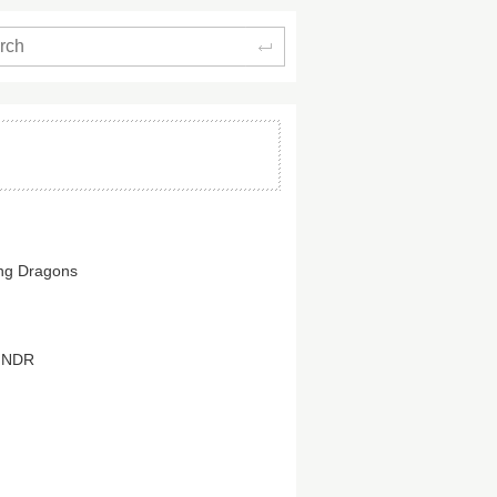
Search
ing Dragons
HNDR