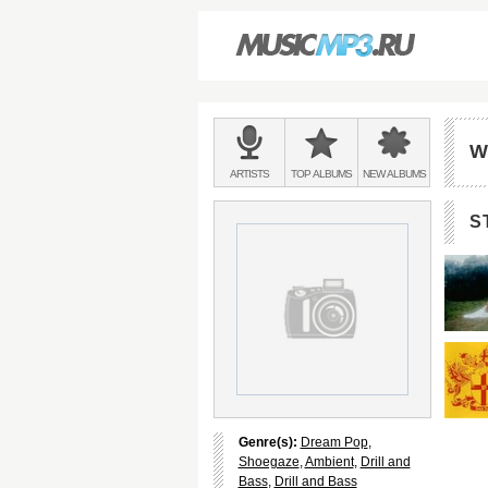
Main
menu:
W
BANDS
ARTISTS
TOP
ALBUMS
NEW
ALBUMS
&
S
Genre(s):
Dream Pop
,
Shoegaze
,
Ambient
,
Drill and
Bass
,
Drill and Bass