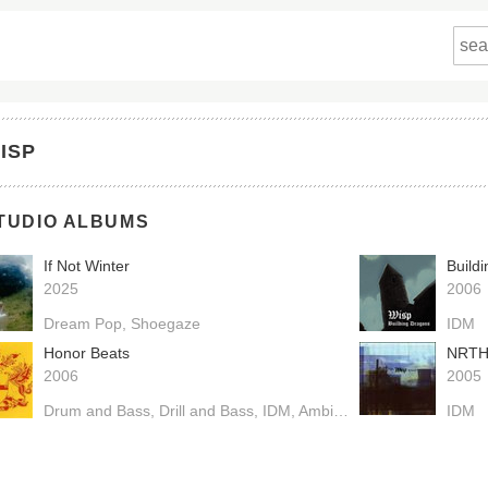
ISP
TUDIO ALBUMS
If Not Winter
Build
2025
2006
Dream Pop
Shoegaze
IDM
Honor Beats
NRT
2006
2005
Drum and Bass
Drill and Bass
IDM
Ambient
IDM