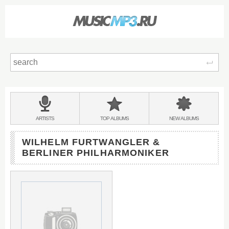
Sear
Main
menu:
BANDS
ARTISTS
TOP
ALBUMS
NEW
ALBUMS
&
WILHELM FURTWANGLER &
BERLINER PHILHARMONIKER