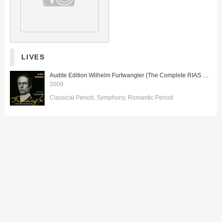
LIVES
Audite Edition Wilhelm Furtwangler (The Complete RIAS Recordings between 1947 and 1954 from Berlin)
2009
Classical Period
Symphony
Romantic Period