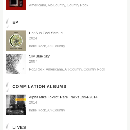
Americana
Alt-Country
Country Rock
EP
Hot Sun Cool Shroud
2024
Indie Rock
Alt-Country
Sky Blue Sky
2007
Pop/Rock
Americana
Alt-Country
Country Rock
COMPILATION ALBUMS
Alpha Mike Foxtrot: Rare Tracks 1994-2014
2014
Indie Rock
Alt-Country
LIVES