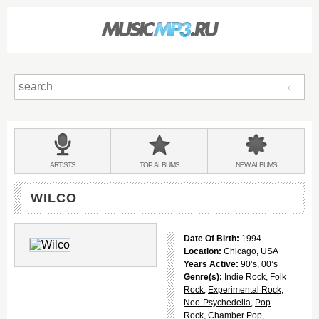
Sear
Main
menu:
BANDS
ARTISTS
TOP
ALBUMS
NEW
ALBUMS
&
WILCO
Date Of Birth:
1994
Location:
Chicago, USA
Years Active:
90’s, 00’s
Genre(s):
Indie Rock
,
Folk
Rock
,
Experimental Rock
,
Neo-Psychedelia
,
Pop
Rock
,
Chamber Pop
,