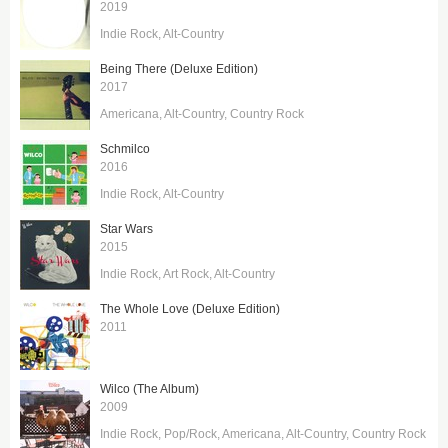
2019
Indie Rock
Alt-Country
Being There (Deluxe Edition)
2017
Americana
Alt-Country
Country Rock
Schmilco
2016
Indie Rock
Alt-Country
Star Wars
2015
Indie Rock
Art Rock
Alt-Country
The Whole Love (Deluxe Edition)
2011
Wilco (The Album)
2009
Indie Rock
Pop/Rock
Americana
Alt-Country
Country Rock