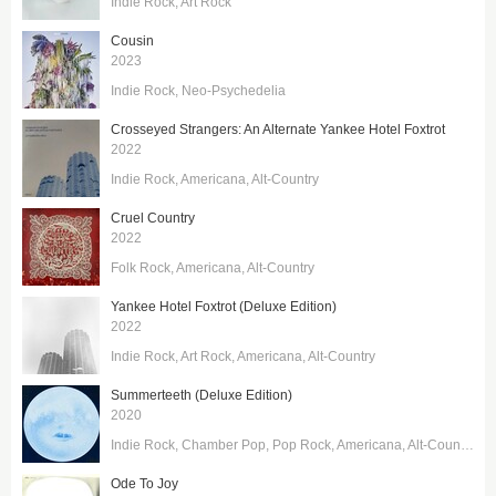
Indie Rock
Art Rock
Cousin
2023
Indie Rock
Neo-Psychedelia
Crosseyed Strangers: An Alternate Yankee Hotel Foxtrot
2022
Indie Rock
Americana
Alt-Country
Cruel Country
2022
Folk Rock
Americana
Alt-Country
Yankee Hotel Foxtrot (Deluxe Edition)
2022
Indie Rock
Art Rock
Americana
Alt-Country
Summerteeth (Deluxe Edition)
2020
Indie Rock
Chamber Pop
Pop Rock
Americana
Alt-Country
Ode To Joy