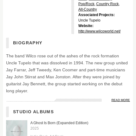
Pop/Rock
,
Country Rock
,
Alt-Country
Associated Projects:
Uncle Tupelo
Website:
http://www.wilcoworld.net/
BIOGRAPHY
The band Wilco rose out of the ashes of the rock formation
Uncle Tupelo that was dissolved in 1994. The new group united
Jay Farrar, Jeff Tweedy, Ken Coomer and part-time musicians
Jay John Stirrat and Max Jonston. After they were joined by
guitarist Jay Bennett, the group started working on the debut
long player.
READ MORE
STUDIO ALBUMS
A Ghost Is Born (Expanded Edition)
2025