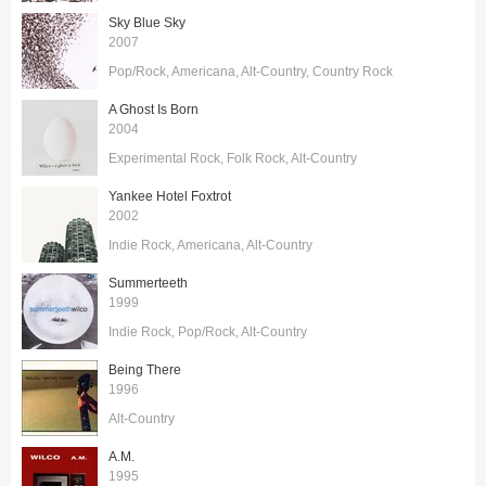
Sky Blue Sky
2007
Pop/Rock
Americana
Alt-Country
Country Rock
A Ghost Is Born
2004
Experimental Rock
Folk Rock
Alt-Country
Yankee Hotel Foxtrot
2002
Indie Rock
Americana
Alt-Country
Summerteeth
1999
Indie Rock
Pop/Rock
Alt-Country
Being There
1996
Alt-Country
A.M.
1995