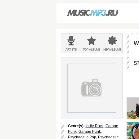
Main
menu:
W
BANDS
ARTISTS
TOP
ALBUMS
NEW
ALBUMS
&
S
Genre(s):
Indie Rock
,
Garage
Punk
,
Garage Punk
,
Psychedelic Pop
,
Psychedelic