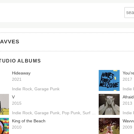
AVVES
TUDIO ALBUMS
Hideaway
You'r
2021
2017
Indie Rock
Garage Punk
Indie
V
Afrai
2015
2013
Indie Rock
Garage Punk
Pop Punk
Surf Punk
Power Pop
Indie
King of the Beach
Wavv
2010
2009