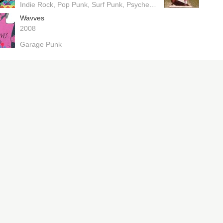
Indie Rock
Pop Punk
Surf Punk
Psychedelic Pop
Wavves
2008
Garage Punk