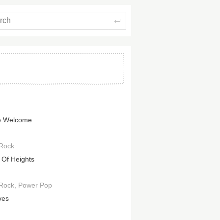
Search
e Welcome
 Rock
d Of Heights
 Rock
Power Pop
ves