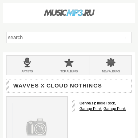
Sear
Main
menu:
BANDS
ARTISTS
TOP
ALBUMS
NEW
ALBUMS
&
WAVVES X CLOUD NOTHINGS
Genre(s):
Indie Rock
,
Garage Punk
,
Garage Punk