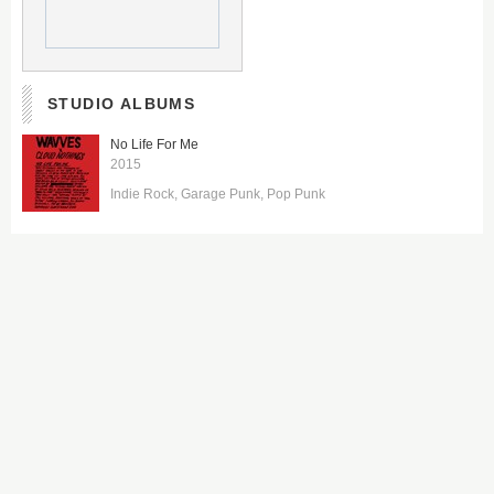
STUDIO ALBUMS
No Life For Me
2015
Indie Rock
Garage Punk
Pop Punk