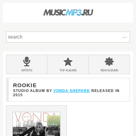
Sear
Main
menu:
BANDS
ARTISTS
TOP
ALBUMS
NEW
ALBUMS
&
ROOKIE
STUDIO ALBUM BY
VONDA SHEPARD
RELEASED IN
2015