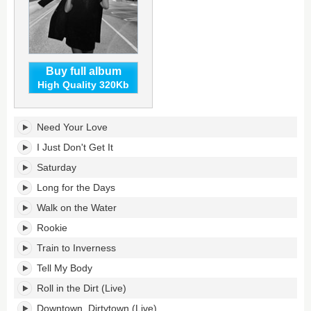
Buy full album
High Quality 320Kb
Rookie's
Need Your Love
tracklist:
I Just Don't Get It
Saturday
Long for the Days
Walk on the Water
Rookie
Train to Inverness
Tell My Body
Roll in the Dirt (Live)
Downtown, Dirtytown (Live)