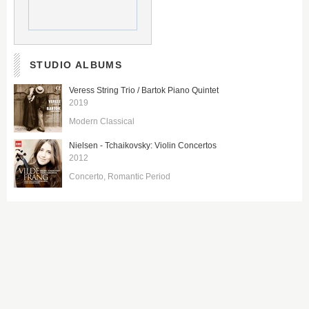
STUDIO ALBUMS
Veress String Trio / Bartok Piano Quintet
2019
Modern Classical
Nielsen - Tchaikovsky: Violin Concertos
2012
Concerto
Romantic Period