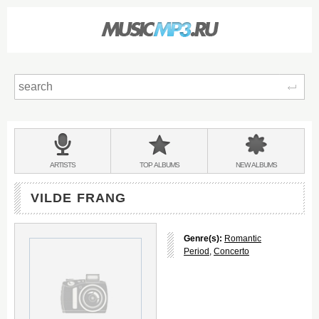
Sear
Main
menu:
BANDS
ARTISTS
TOP
ALBUMS
NEW
ALBUMS
&
VILDE FRANG
Genre(s):
Romantic
Period
,
Concerto