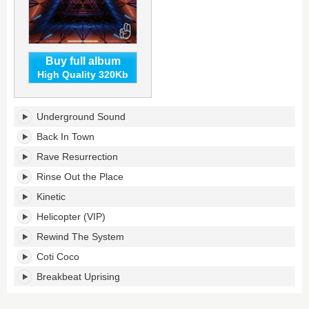
Buy full album
High Quality 320Kb
Underground
Underground Sound
Sound
LP's
Back In Town
tracklist:
Rave Resurrection
Rinse Out the Place
Kinetic
Helicopter (VIP)
Rewind The System
Coti Coco
Breakbeat Uprising