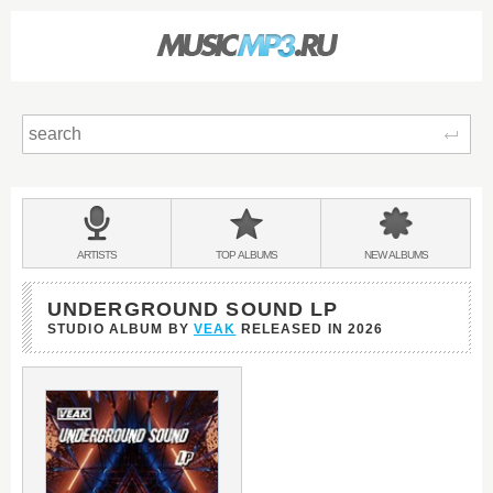
Sear
Main
menu:
BANDS
ARTISTS
TOP
ALBUMS
NEW
ALBUMS
&
UNDERGROUND SOUND LP
STUDIO ALBUM BY
VEAK
RELEASED IN
2026