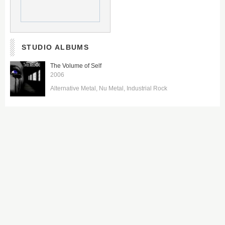
STUDIO ALBUMS
The Volume of Self
2006
Alternative Metal
Nu Metal
Industrial Rock