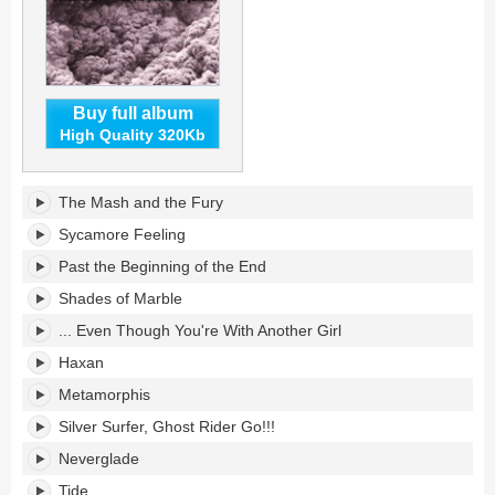
Buy full album
High Quality 320Kb
Into
The Mash and the Fury
the
Great
Sycamore Feeling
Wide
Past the Beginning of the End
Yonder's
tracklist:
Shades of Marble
... Even Though You're With Another Girl
Haxan
Metamorphis
Silver Surfer, Ghost Rider Go!!!
Neverglade
Tide