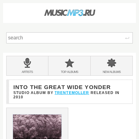
Sear
Main
menu:
BANDS
ARTISTS
TOP
ALBUMS
NEW
ALBUMS
&
INTO THE GREAT WIDE YONDER
STUDIO ALBUM BY
TRENTEMOLLER
RELEASED IN
2010