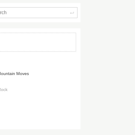
Search
ountain Moves
Rock