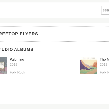
REETOP FLYERS
TUDIO ALBUMS
Palomino
The M
2016
2013
Folk Rock
Folk 