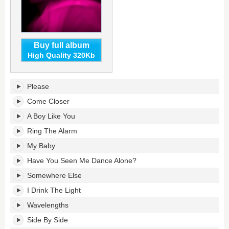
Buy full album
High Quality 320Kb
Come
Please
Closer's
tracklist:
Come Closer
A Boy Like You
Ring The Alarm
My Baby
Have You Seen Me Dance Alone?
Somewhere Else
I Drink The Light
Wavelengths
Side By Side