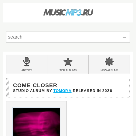
Sear
Main
menu:
BANDS
ARTISTS
TOP
ALBUMS
NEW
ALBUMS
&
COME CLOSER
STUDIO ALBUM BY
TOMORA
RELEASED IN
2026