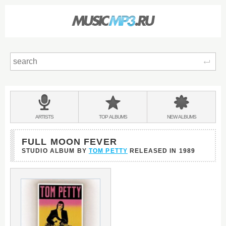
Sear
Main
menu:
BANDS
ARTISTS
TOP
ALBUMS
NEW
ALBUMS
&
FULL MOON FEVER
STUDIO ALBUM BY
TOM PETTY
RELEASED IN
1989