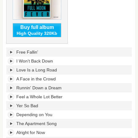
Buy full album
High Quality 320Kb
Full
Free Fallin'
Moon
Fever's
I Won't Back Down
tracklist:
Love Is a Long Road
A Face in the Crowd
Runnin' Down a Dream
Feel a Whole Lot Better
Yer So Bad
Depending on You
The Apartment Song
Alright for Now