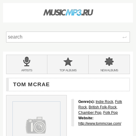
Sear
Main
menu:
BANDS
ARTISTS
TOP
ALBUMS
NEW
ALBUMS
&
TOM MCRAE
Genre(s):
Indie Rock
,
Folk
Rock
,
British Folk-Rock
,
Chamber Pop
,
Folk Pop
Website:
http://www.tommcrae.com/