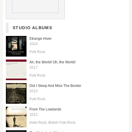
STUDIO ALBUMS
Etrange Hiver
2024
Folk Rock
Ah, the World! Oh, the World!
2017
Folk Rock
Did I Sleep And Miss The Border
2015
Folk Rock
From The Lowlands
2012
Indie Rock
British Folk-Rock