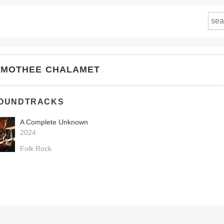
IMOTHEE CHALAMET
OUNDTRACKS
A Complete Unknown
2024
Folk Rock