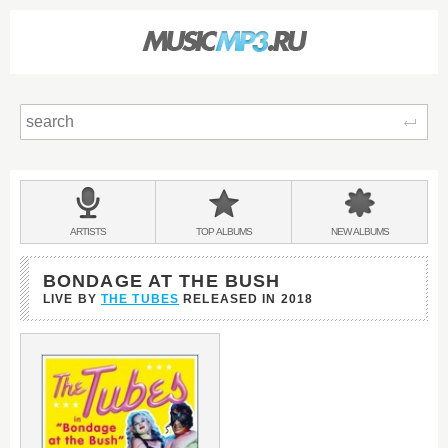
Sear
Main
menu:
BANDS
ARTISTS
TOP
ALBUMS
NEW
ALBUMS
&
BONDAGE AT THE BUSH
LIVE BY
THE TUBES
RELEASED IN
2018