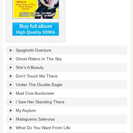
Buy full album
High Quality 320Kb
Bondage
Spaghetti Overture
At
The
Ghost Riders In The Sky
Bush's
She's A Beauty
tracklist:
Don't Touch Me There
Under The Double Eagle
Mad Cow Auctioneer
I Saw Her Standing There
My Asylum
Malaguena Salerosa
What Do You Want From Life