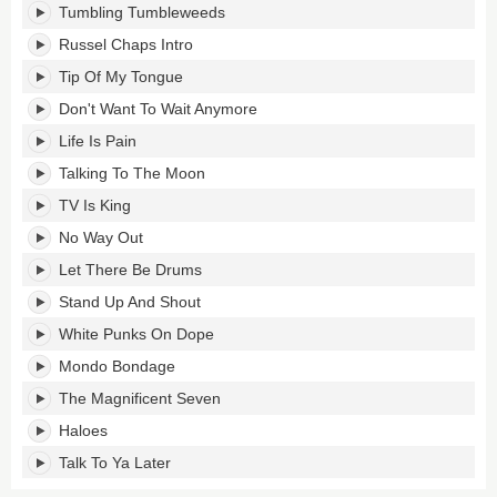
Tumbling Tumbleweeds
Russel Chaps Intro
Tip Of My Tongue
Don't Want To Wait Anymore
Life Is Pain
Talking To The Moon
TV Is King
No Way Out
Let There Be Drums
Stand Up And Shout
White Punks On Dope
Mondo Bondage
The Magnificent Seven
Haloes
Talk To Ya Later