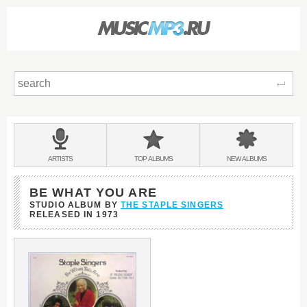
Sear
Main
menu:
BANDS
ARTISTS
TOP
ALBUMS
NEW
ALBUMS
&
BE WHAT YOU ARE
STUDIO ALBUM BY
THE STAPLE SINGERS
RELEASED IN
1973