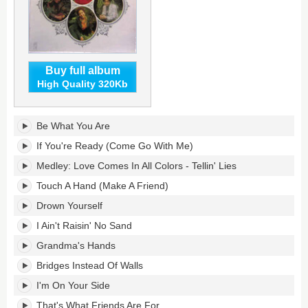
Buy full album
High Quality 320Kb
Be
Be What You Are
What
You
If You're Ready (Come Go With Me)
Are's
Medley: Love Comes In All Colors - Tellin' Lies
tracklist:
Touch A Hand (Make A Friend)
Drown Yourself
I Ain't Raisin' No Sand
Grandma's Hands
Bridges Instead Of Walls
I'm On Your Side
That's What Friends Are For