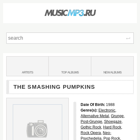
Sear
Main
menu:
BANDS
ARTISTS
TOP
ALBUMS
NEW
ALBUMS
&
THE SMASHING PUMPKINS
Date Of Birth:
1988
Genre(s):
Electronic
,
Alternative Metal
,
Grunge
,
Post-Grunge
,
Shoegaze
,
Gothic Rock
,
Hard Rock
,
Rock Opera
,
Neo-
Psychedelia
,
Pop Rock
,