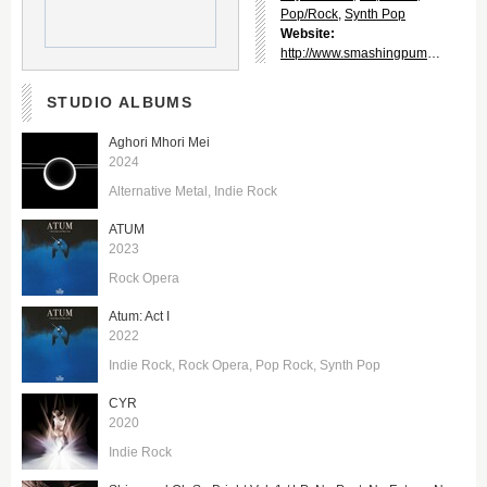
Pop/Rock
,
Synth Pop
Website:
http://www.smashingpumpkins.com/
STUDIO ALBUMS
Aghori Mhori Mei
2024
Alternative Metal
Indie Rock
ATUM
2023
Rock Opera
Atum: Act I
2022
Indie Rock
Rock Opera
Pop Rock
Synth Pop
CYR
2020
Indie Rock