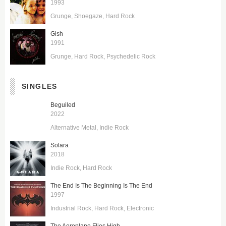
1993
Grunge
Shoegaze
Hard Rock
Gish
1991
Grunge
Hard Rock
Psychedelic Rock
SINGLES
Beguiled
2022
Alternative Metal
Indie Rock
Solara
2018
Indie Rock
Hard Rock
The End Is The Beginning Is The End
1997
Industrial Rock
Hard Rock
Electronic