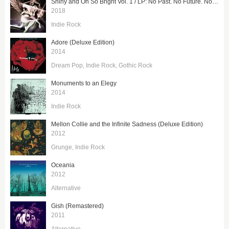
Shiny and Oh So Bright Vol. 1 / LP: No Past. No Future. No Sun.
2018
Indie Rock
Adore (Deluxe Edition)
2014
Dream Pop
Indie Rock
Gothic Rock
Monuments to an Elegy
2014
Indie Rock
Mellon Collie and the Infinite Sadness (Deluxe Edition)
2012
Grunge
Indie Rock
Oceania
2012
Alternative
Gish (Remastered)
2011
Alternative