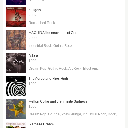
Zeitgeist
2007
Rock
Hard Rock
MACHINA/the machines of God
2000
Industrial Rock
Gothic Rock
Adore
1998
Dream Pop
Gothic Rock
Art Rock
Electronic
The Aeroplane Flies High
1996
Mellon Collie and the Infinite Sadness
1995
Dream Pop
Grunge
Post-Grunge
Industrial Rock
Rock
Hard 
Siamese Dream