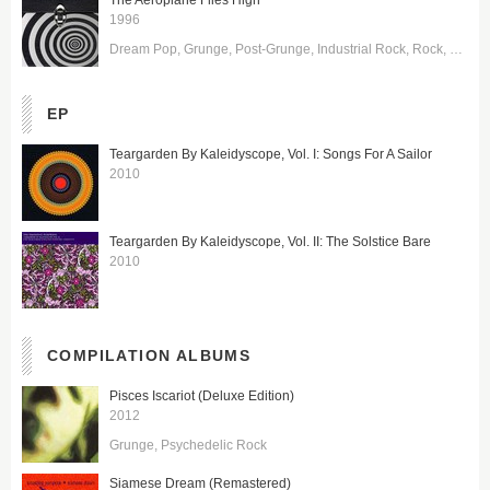
The Aeroplane Flies High
1996
Dream Pop
Grunge
Post-Grunge
Industrial Rock
Rock
Symph
EP
Teargarden By Kaleidyscope, Vol. I: Songs For A Sailor
2010
Teargarden By Kaleidyscope, Vol. II: The Solstice Bare
2010
COMPILATION ALBUMS
Pisces Iscariot (Deluxe Edition)
2012
Grunge
Psychedelic Rock
Siamese Dream (Remastered)