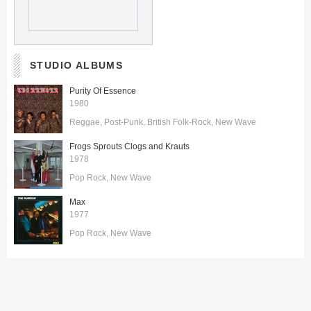
STUDIO ALBUMS
Purity Of Essence
1980
Reggae
Post-Punk
British Folk-Rock
New Wave
Frogs Sprouts Clogs and Krauts
1978
Pop Rock
New Wave
Max
1977
Pop Rock
New Wave