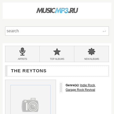
Sear
Main
menu:
BANDS
ARTISTS
TOP
ALBUMS
NEW
ALBUMS
&
THE REYTONS
Genre(s):
Indie Rock
,
Garage Rock Revival