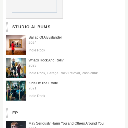
STUDIO ALBUMS
Ballad Of A Bystander
2024
Indie Rock
What's Rock And Roll?
2023
Indie Rock
Garage Rock Revival
Post-Punk
Kids Off The Estate
2021
Indie Rock
EP
May Seriously Harm You and Others Around You