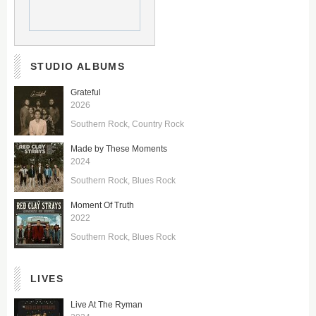
STUDIO ALBUMS
Grateful
2026
Southern Rock
Country Rock
Made by These Moments
2024
Southern Rock
Blues Rock
Moment Of Truth
2022
Southern Rock
Blues Rock
LIVES
Live At The Ryman