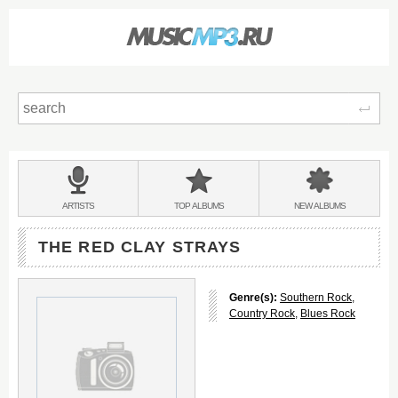
Sear
Main
menu:
BANDS
ARTISTS
TOP
ALBUMS
NEW
ALBUMS
&
THE RED CLAY STRAYS
Genre(s):
Southern Rock
,
Country Rock
,
Blues Rock