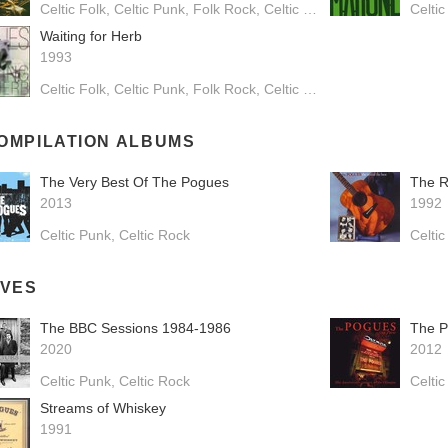
Celtic Folk
Celtic Punk
Folk Rock
Celtic Rock
Folk Pop
Celtic
Waiting for Herb
1993
Celtic Folk
Celtic Punk
Folk Rock
Celtic Rock
OMPILATION ALBUMS
The Very Best Of The Pogues
The R
2013
1992
Celtic Punk
Celtic Rock
Celti
IVES
The BBC Sessions 1984-1986
2020
2012
Celtic Punk
Celtic Rock
Celti
Streams of Whiskey
1991