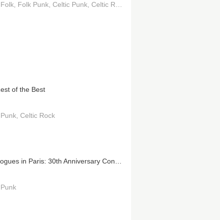
 Folk
Folk Punk
Celtic Punk
Celtic Rock
est of the Best
c Punk
Celtic Rock
The Pogues in Paris: 30th Anniversary Concert at the Olympia
c Punk