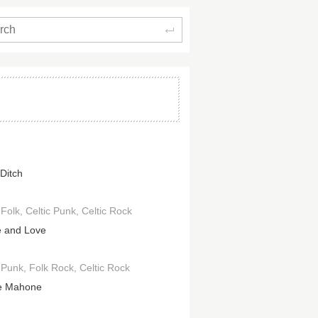
Search
 Ditch
 Folk
Celtic Punk
Celtic Rock
 and Love
c Punk
Folk Rock
Celtic Rock
e Mahone