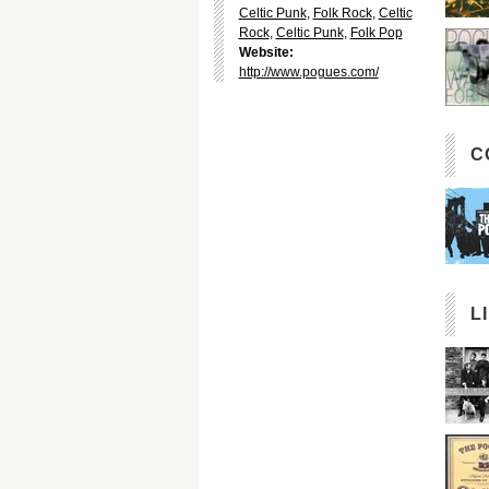
Celtic Punk
,
Folk Rock
,
Celtic
Rock
,
Celtic Punk
,
Folk Pop
Website:
http://www.pogues.com/
C
L