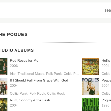
HE POGUES
TUDIO ALBUMS
Red Roses for Me
Hell's
2006
2004
Irish Traditional Music
Folk Punk
Celtic Punk
Celtic Rock
Celtic
If I Should Fall From Grace With God
Peace
2004
2004
Celtic Punk
Folk Rock
Celtic Rock
Celti
Rum, Sodomy & the Lash
Pogu
2004
1996