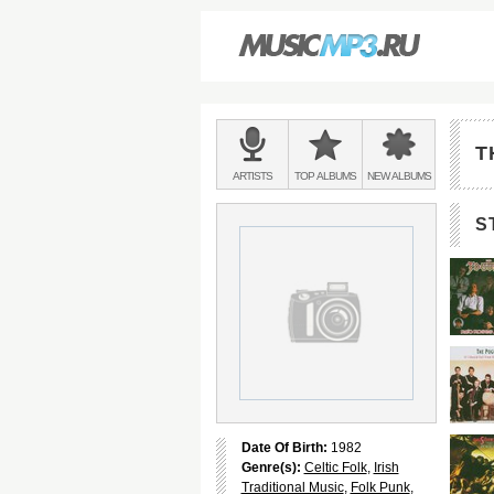
Main
menu:
T
BANDS
ARTISTS
TOP
ALBUMS
NEW
ALBUMS
&
S
Date Of Birth:
1982
Genre(s):
Celtic Folk
,
Irish
Traditional Music
,
Folk Punk
,