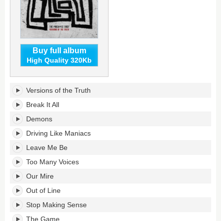
Buy full album
High Quality 320Kb
Versions
Versions of the Truth
Of
The
Break It All
Truth's
Demons
tracklist:
Driving Like Maniacs
Leave Me Be
Too Many Voices
Our Mire
Out of Line
Stop Making Sense
The Game