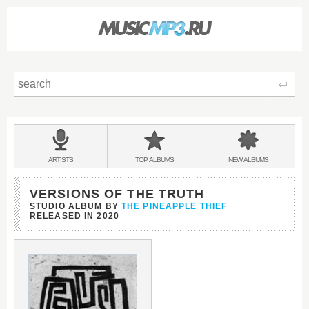
Sear
Main
menu:
BANDS
ARTISTS
TOP
ALBUMS
NEW
ALBUMS
&
VERSIONS OF THE TRUTH
STUDIO ALBUM BY
THE PINEAPPLE THIEF
RELEASED IN
2020