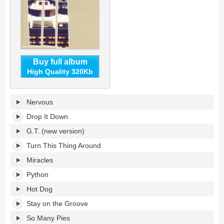
Buy full album
High Quality 320Kb
Keb
Nervous
Darge
Presents:
Drop It Down
The
G.T. (new version)
New
Mastersounds's
Turn This Thing Around
tracklist:
Miracles
Python
Hot Dog
Stay on the Groove
So Many Pies