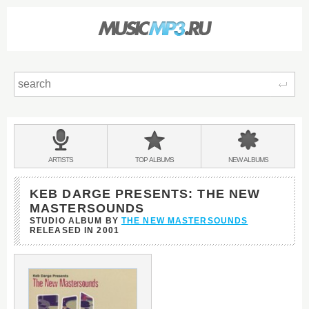
Sear
Main
menu:
BANDS
ARTISTS
TOP
ALBUMS
NEW
ALBUMS
&
KEB DARGE PRESENTS: THE NEW
MASTERSOUNDS
STUDIO ALBUM BY
THE NEW MASTERSOUNDS
RELEASED IN
2001